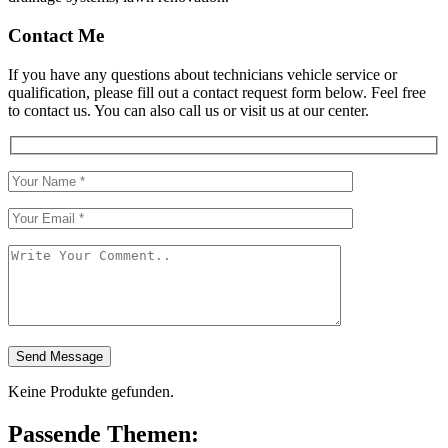
Contact Me
If you have any questions about technicians vehicle service or
qualification, please fill out a contact request form below. Feel free
to contact us. You can also call us or visit us at our center.
Send Message
Keine Produkte gefunden.
Passende Themen: