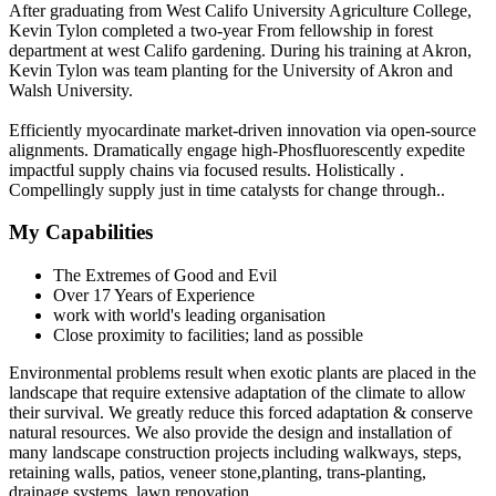
After graduating from West Califo University Agriculture College,
Kevin Tylon completed a two-year From fellowship in forest
department at west Califo gardening. During his training at Akron,
Kevin Tylon was team planting for the University of Akron and
Walsh University.
Efficiently myocardinate market-driven innovation via open-source
alignments. Dramatically engage high-Phosfluorescently expedite
impactful supply chains via focused results. Holistically .
Compellingly supply just in time catalysts for change through..
My Capabilities
The Extremes of Good and Evil
Over 17 Years of Experience
work with world's leading organisation
Close proximity to facilities; land as possible
Environmental problems result when exotic plants are placed in the
landscape that require extensive adaptation of the climate to allow
their survival. We greatly reduce this forced adaptation & conserve
natural resources. We also provide the design and installation of
many landscape construction projects including walkways, steps,
retaining walls, patios, veneer stone,planting, trans-planting,
drainage systems, lawn renovation.