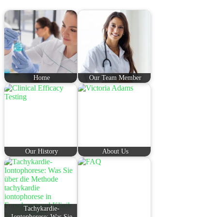
Home
Our Team Member
Our History
About Us
Tachykardie-
Iontophorese: Was Sie