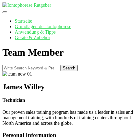
Skip
to
content
Startseite
Grundlagen der Iontophorese
Anwendung & Tipps
Geräte & Zubehör
Team Member
Search
Search
for:
James Willey
Technician
Our proven sales training program has made us a leader in sales and
management training, with hundreds of training centers throughout
North America and across the globe.
Personal Information