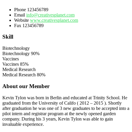
Phone
123456789
Email
info@creativesplanet.com
Website
www.creativesplanet.com
Fax
123456789
Skill
Biotechnology
Biotechnology
90%
Vaccines
Vaccines
85%
Medical Research
Medical Research
80%
About our Member
Kevin Tylon was born in Berlin and educated at Trinity School. He
graduated from the University of Califo ( 2012 – 2015 ). Shortly
after graduation he was one of 3 new graduates to be accepted into a
pilot intern and registrar program at the newly opened garden
company. During his 3 years, Kevin Tylon was able to gain
invaluable experience.