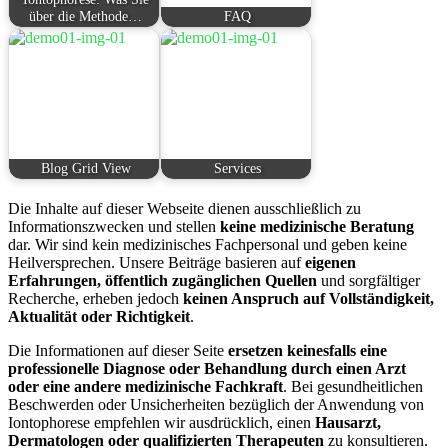
über die Methode…
FAQ
Blog Grid View
Services
Die Inhalte auf dieser Webseite dienen ausschließlich zu
Informationszwecken und stellen
keine medizinische Beratung
dar. Wir sind kein medizinisches Fachpersonal und geben keine
Heilversprechen. Unsere Beiträge basieren auf
eigenen
Erfahrungen, öffentlich zugänglichen Quellen
und sorgfältiger
Recherche, erheben jedoch
keinen Anspruch auf Vollständigkeit,
Aktualität oder Richtigkeit
.
Die Informationen auf dieser Seite
ersetzen keinesfalls eine
professionelle Diagnose oder Behandlung durch einen Arzt
oder eine andere medizinische Fachkraft
. Bei gesundheitlichen
Beschwerden oder Unsicherheiten bezüglich der Anwendung von
Iontophorese empfehlen wir ausdrücklich, einen
Hausarzt,
Dermatologen oder qualifizierten Therapeuten
zu konsultieren.